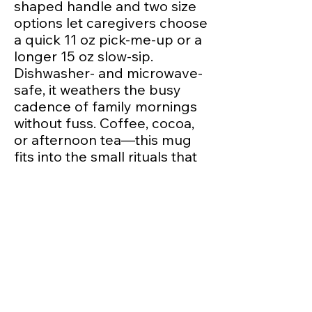
shaped handle and two size 
options let caregivers choose 
a quick 11 oz pick-me-up or a 
longer 15 oz slow-sip. 
Dishwasher- and microwave-
safe, it weathers the busy 
cadence of family mornings 
without fuss. Coffee, cocoa, 
or afternoon tea—this mug 
fits into the small rituals that 
make a preschool community 
feel like home.
Product features
- 100% durable ceramic 
construction
- Dishwasher- and 
microwave-safe for everyday 
use