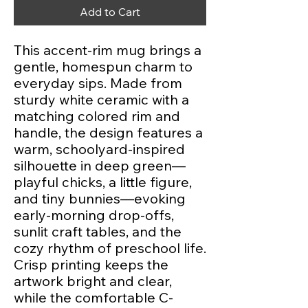
Add to Cart
This accent-rim mug brings a 
gentle, homespun charm to 
everyday sips. Made from 
sturdy white ceramic with a 
matching colored rim and 
handle, the design features a 
warm, schoolyard-inspired 
silhouette in deep green—
playful chicks, a little figure, 
and tiny bunnies—evoking 
early-morning drop-offs, 
sunlit craft tables, and the 
cozy rhythm of preschool life. 
Crisp printing keeps the 
artwork bright and clear, 
while the comfortable C-