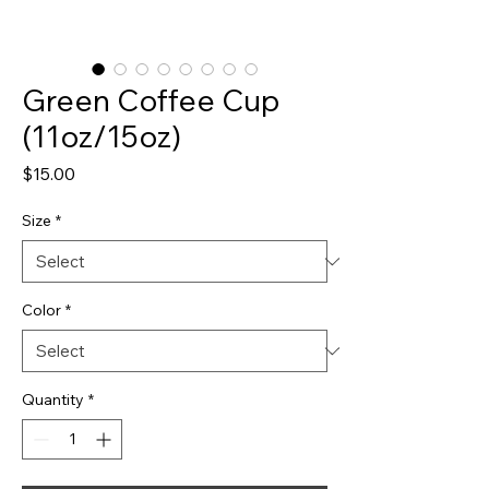
Green Coffee Cup
(11oz/15oz)
Price
$15.00
Size
*
Color
*
Quantity
*