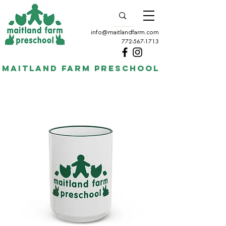
info@maitlandfarm.com
772-567-1713
Maitland Farm Preschool