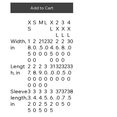
Add to Cart
X
S
M
L
X
2
3
4
S
L
X
X
X
L
L
L
Width,
1
2
21
23
2
2
2
30
in
8.
0.
.5
.0
4.
6.
8.
.0
5
0
0
0
5
0
0
0
0
0
0
0
0
Lengt
2
2
2
3
31
32
32
33
h, in
7.
8.
9.
0.
.0
.0
.5
.0
0
0
0
0
0
0
0
0
0
0
0
0
Sleeve
3
3
3
3
3
37
37
38
length,
3.
4.
4.
5.
6.
.0
.7
.5
in
2
0
2
5
2
0
5
0
5
0
5
0
5