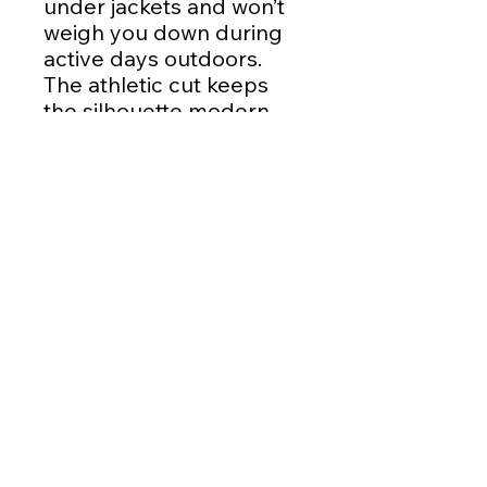
under jackets and won’t
weigh you down during
active days outdoors.
The athletic cut keeps
the silhouette modern
while the tear-away label
removes irritation for
little ones and grown-ups
alike.
Product features
- 100% moisture-wicking
polyester for quick-dry
comfort
- DTF printed design for
crisp, long-lasting
graphics
- Extra-light 3.8 oz fabric
— breathable and easy