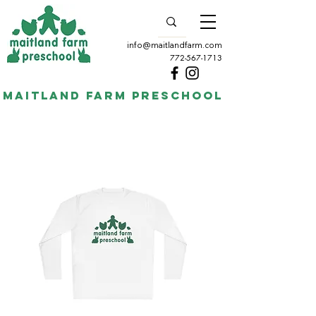
info@maitlandfarm.com
772-567-1713
Maitland Farm Preschool