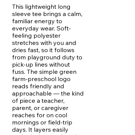
This lightweight long
sleeve tee brings a calm,
familiar energy to
everyday wear. Soft-
feeling polyester
stretches with you and
dries fast, so it follows
from playground duty to
pick-up lines without
fuss. The simple green
farm-preschool logo
reads friendly and
approachable — the kind
of piece a teacher,
parent, or caregiver
reaches for on cool
mornings or field-trip
days. It layers easily