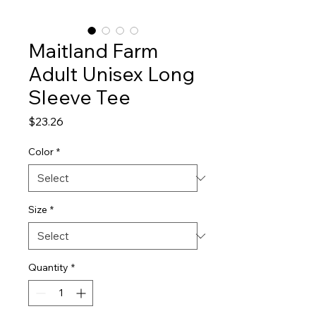
Maitland Farm
Adult Unisex Long
Sleeve Tee
Price
$23.26
Color
*
Size
*
Quantity
*