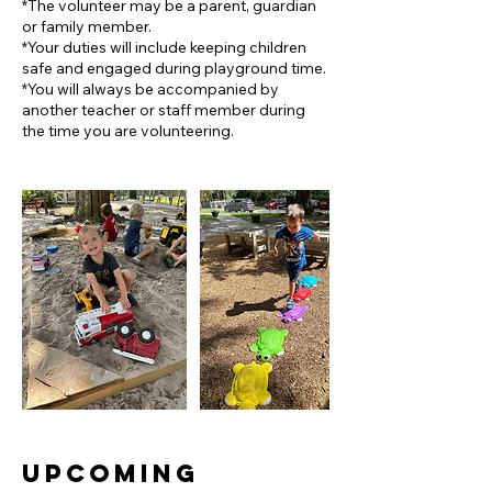
*The volunteer may be a parent, guardian
or family member.
*Your duties will include keeping children
safe and engaged during playground time.
*You will always be accompanied by
another teacher or staff member during
Upcoming