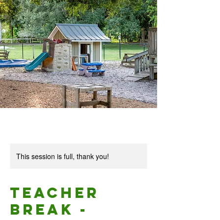
This session is full, thank you!
Teacher
Break -