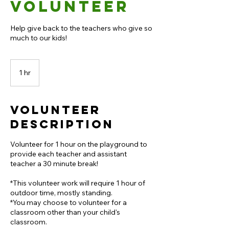
Volunteer
Help give back to the teachers who give so
much to our kids!
1 hr
1
h
Volunteer
Description
Volunteer for 1 hour on the playground to
provide each teacher and assistant
teacher a 30 minute break!
*This volunteer work will require 1 hour of
outdoor time, mostly standing.
*You may choose to volunteer for a
classroom other than your child's
classroom.