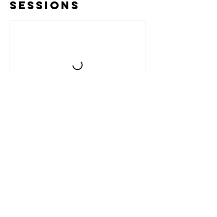
Sessions
Cancellation
Policy
If you need to cancel your volunteer time,
please let us know at least 24 hours in
advance so we can contact the next
available person! Thank you!